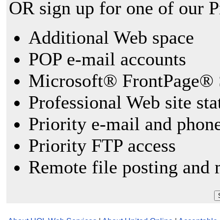
OR sign up for one of our 
Additional Web space
POP e-mail accounts
Microsoft® FrontPage® 
Professional Web site sta
Priority e-mail and phon
Priority FTP access
Remote file posting and 