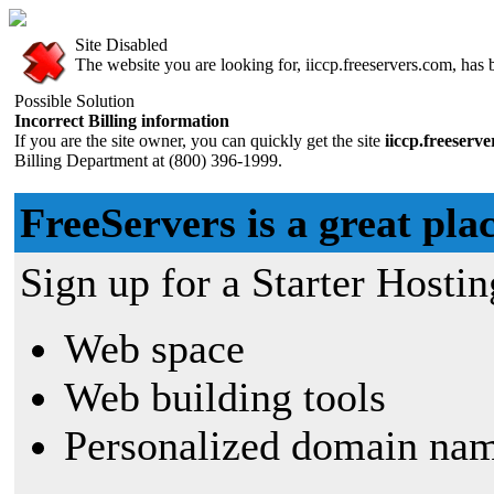
Site Disabled
The website you are looking for, iiccp.freeservers.com, has b
Possible Solution
Incorrect Billing information
If you are the site owner, you can quickly get the site
iiccp.freeserv
Billing Department at (800) 396-1999.
FreeServers is a great plac
Sign up for a Starter Hostin
Web space
Web building tools
Personalized domain nam