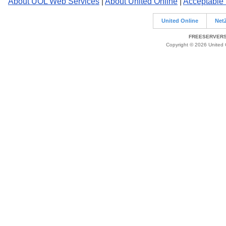
About UOL Web Services
|
About United Online
|
Acceptable
United Online
Net
FREESERVERS 
Copyright © 2026 United O